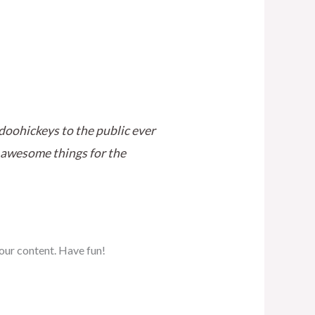
oohickeys to the public ever
 awesome things for the
our content. Have fun!