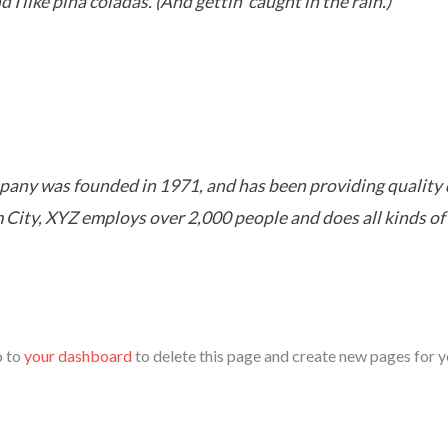
I like piña coladas. (And gettin‘ caught in the rain.)
ny was founded in 1971, and has been providing quality d
 City, XYZ employs over 2,000 people and does all kinds of
o to
your dashboard
to delete this page and create new pages for y