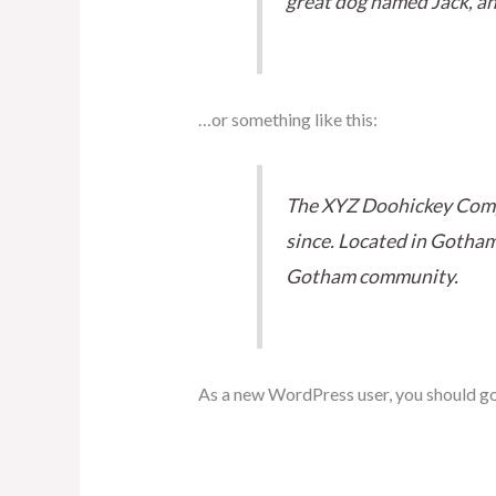
great dog named Jack, and 
…or something like this:
The XYZ Doohickey Compa
since. Located in Gotham
Gotham community.
As a new WordPress user, you should g