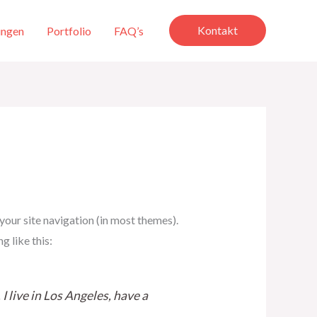
Kontakt
ungen
Portfolio
FAQ’s
 your site navigation (in most themes).
g like this:
I live in Los Angeles, have a