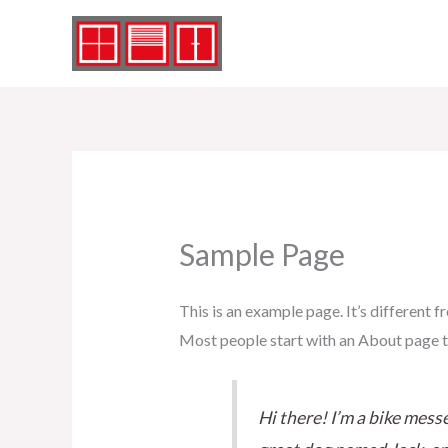
Zum
Inhalt
springen
Sample Page
This is an example page. It’s different f
Most people start with an About page tha
Hi there! I’m a bike messe