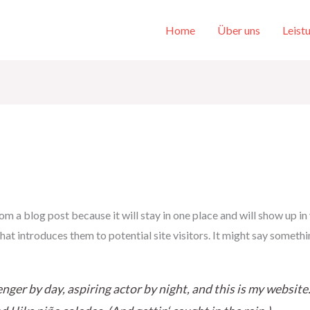
Home
Über uns
Leist
rom a blog post because it will stay in one place and will show up in
t introduces them to potential site visitors. It might say somethin
nger by day, aspiring actor by night, and this is my website. 